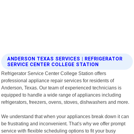
ANDERSON TEXAS SERVICES | REFRIGERATOR
SERVICE CENTER COLLEGE STATION
Refrigerator Service Center College Station offers
professional appliance repair services for residents of
Anderson, Texas. Our team of experienced technicians is
equipped to handle a wide range of appliances including
refrigerators, freezers, ovens, stoves, dishwashers and more.
We understand that when your appliances break down it can
be frustrating and inconvenient. That's why we offer prompt
service with flexible scheduling options to fit your busy