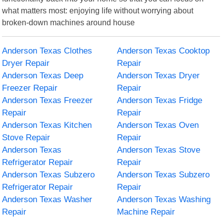
what matters most: enjoying life without worrying about
broken-down machines around house
Anderson Texas Clothes
Anderson Texas Cooktop
Dryer Repair
Repair
Anderson Texas Deep
Anderson Texas Dryer
Freezer Repair
Repair
Anderson Texas Freezer
Anderson Texas Fridge
Repair
Repair
Anderson Texas Kitchen
Anderson Texas Oven
Stove Repair
Repair
Anderson Texas
Anderson Texas Stove
Refrigerator Repair
Repair
Anderson Texas Subzero
Anderson Texas Subzero
Refrigerator Repair
Repair
Anderson Texas Washer
Anderson Texas Washing
Repair
Machine Repair