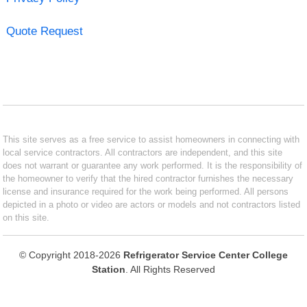
Quote Request
This site serves as a free service to assist homeowners in connecting with
local service contractors. All contractors are independent, and this site
does not warrant or guarantee any work performed. It is the responsibility of
the homeowner to verify that the hired contractor furnishes the necessary
license and insurance required for the work being performed. All persons
depicted in a photo or video are actors or models and not contractors listed
on this site.
© Copyright 2018-2026
Refrigerator Service Center College
Station
. All Rights Reserved