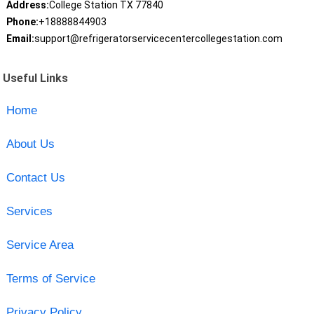
Address:
College Station TX 77840
Phone:
+18888844903
Email:
support@refrigeratorservicecentercollegestation.com
Useful Links
Home
About Us
Contact Us
Services
Service Area
Terms of Service
Privacy Policy