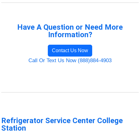
Have A Question or Need More
Information?
Contact Us Now
Call Or Text Us Now (888)884-4903
Refrigerator Service Center College
Station