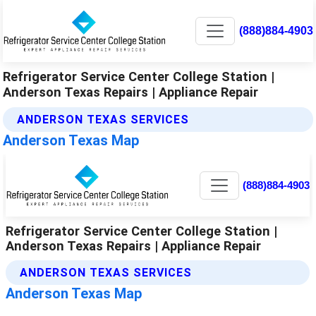
(888)884-4903
Refrigerator Service Center College Station |
Anderson Texas Repairs | Appliance Repair
ANDERSON TEXAS SERVICES
Anderson Texas Map