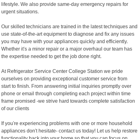
lifestyle. We also provide same-day emergency repairs for
urgent situations.
Our skilled technicians are trained in the latest techniques and
use state-of-the-art equipment to diagnose and fix any issues
you may have with your appliances quickly and efficiently.
Whether it's a minor repair or a major overhaul our team has
the expertise needed to get the job done right.
At Refrigerator Service Center College Station we pride
ourselves on providing exceptional customer service from
start to finish. From answering initial inquiries promptly over
phone or email through completing each project within time
frame promised -we strive hard towards complete satisfaction
of our clients
If you're experiencing problems with one or more household
appliances don't hesitate- contact us today! Let us help restore
functionality back into your home so that you can focus on