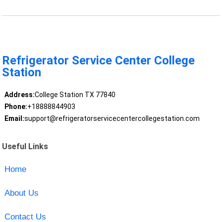
Refrigerator Service Center College
Station
Address:
College Station TX 77840
Phone:
+18888844903
Email:
support@refrigeratorservicecentercollegestation.com
Useful Links
Home
About Us
Contact Us