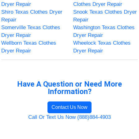
Dryer Repair
Clothes Dryer Repair
Shiro Texas Clothes Dryer
Snook Texas Clothes Dryer
Repair
Repair
Somerville Texas Clothes
Washington Texas Clothes
Dryer Repair
Dryer Repair
Wellborn Texas Clothes
Wheelock Texas Clothes
Dryer Repair
Dryer Repair
Have A Question or Need More
Information?
Contact Us Now
Call Or Text Us Now (888)884-4903