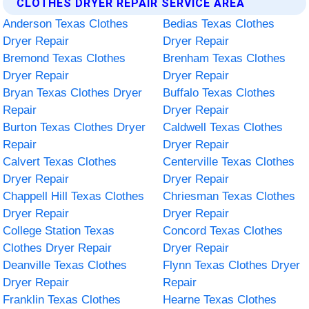
CLOTHES DRYER REPAIR SERVICE AREA
Anderson Texas Clothes
Bedias Texas Clothes
Dryer Repair
Dryer Repair
Bremond Texas Clothes
Brenham Texas Clothes
Dryer Repair
Dryer Repair
Bryan Texas Clothes Dryer
Buffalo Texas Clothes
Repair
Dryer Repair
Burton Texas Clothes Dryer
Caldwell Texas Clothes
Repair
Dryer Repair
Calvert Texas Clothes
Centerville Texas Clothes
Dryer Repair
Dryer Repair
Chappell Hill Texas Clothes
Chriesman Texas Clothes
Dryer Repair
Dryer Repair
College Station Texas
Concord Texas Clothes
Clothes Dryer Repair
Dryer Repair
Deanville Texas Clothes
Flynn Texas Clothes Dryer
Dryer Repair
Repair
Franklin Texas Clothes
Hearne Texas Clothes