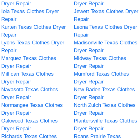
Dryer Repair
Dryer Repair
Iola Texas Clothes Dryer
Jewett Texas Clothes Dryer
Repair
Repair
Kurten Texas Clothes Dryer
Leona Texas Clothes Dryer
Repair
Repair
Lyons Texas Clothes Dryer
Madisonville Texas Clothes
Repair
Dryer Repair
Marquez Texas Clothes
Midway Texas Clothes
Dryer Repair
Dryer Repair
Millican Texas Clothes
Mumford Texas Clothes
Dryer Repair
Dryer Repair
Navasota Texas Clothes
New Baden Texas Clothes
Dryer Repair
Dryer Repair
Normangee Texas Clothes
North Zulch Texas Clothes
Dryer Repair
Dryer Repair
Oakwood Texas Clothes
Plantersville Texas Clothes
Dryer Repair
Dryer Repair
Richards Texas Clothes
Roans Prairie Texas