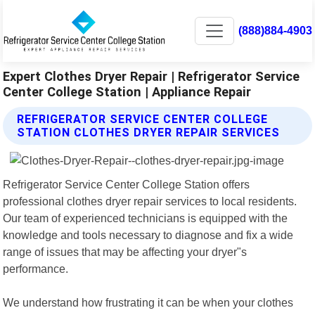
(888)884-4903
Expert Clothes Dryer Repair | Refrigerator Service
Center College Station | Appliance Repair
REFRIGERATOR SERVICE CENTER COLLEGE
STATION CLOTHES DRYER REPAIR SERVICES
Refrigerator Service Center College Station offers
professional clothes dryer repair services to local residents.
Our team of experienced technicians is equipped with the
knowledge and tools necessary to diagnose and fix a wide
range of issues that may be affecting your dryer"s
performance.
We understand how frustrating it can be when your clothes