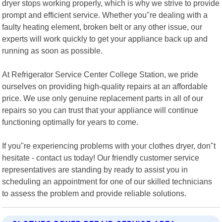
dryer stops working properly, which is why we strive to provide
prompt and efficient service. Whether you"re dealing with a
faulty heating element, broken belt or any other issue, our
experts will work quickly to get your appliance back up and
running as soon as possible.
At Refrigerator Service Center College Station, we pride
ourselves on providing high-quality repairs at an affordable
price. We use only genuine replacement parts in all of our
repairs so you can trust that your appliance will continue
functioning optimally for years to come.
If you"re experiencing problems with your clothes dryer, don"t
hesitate - contact us today! Our friendly customer service
representatives are standing by ready to assist you in
scheduling an appointment for one of our skilled technicians
to assess the problem and provide reliable solutions.