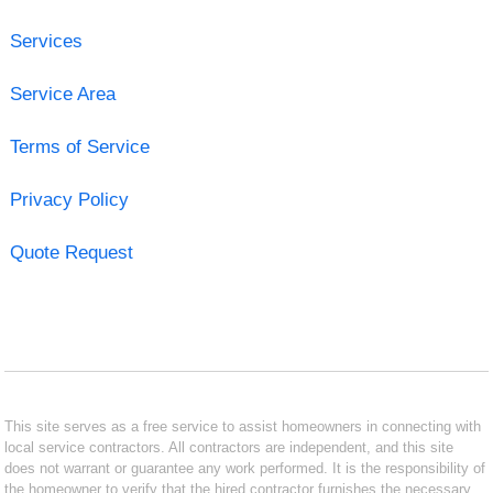
Services
Service Area
Terms of Service
Privacy Policy
Quote Request
This site serves as a free service to assist homeowners in connecting with
local service contractors. All contractors are independent, and this site
does not warrant or guarantee any work performed. It is the responsibility of
the homeowner to verify that the hired contractor furnishes the necessary