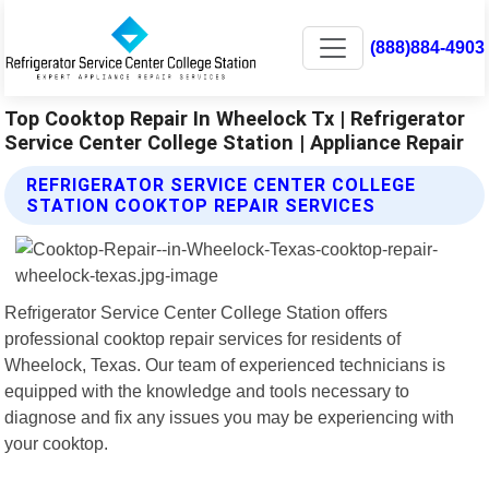
(888)884-4903
Top Cooktop Repair In Wheelock Tx | Refrigerator
Service Center College Station | Appliance Repair
REFRIGERATOR SERVICE CENTER COLLEGE
STATION COOKTOP REPAIR SERVICES
Refrigerator Service Center College Station offers
professional cooktop repair services for residents of
Wheelock, Texas. Our team of experienced technicians is
equipped with the knowledge and tools necessary to
diagnose and fix any issues you may be experiencing with
your cooktop.