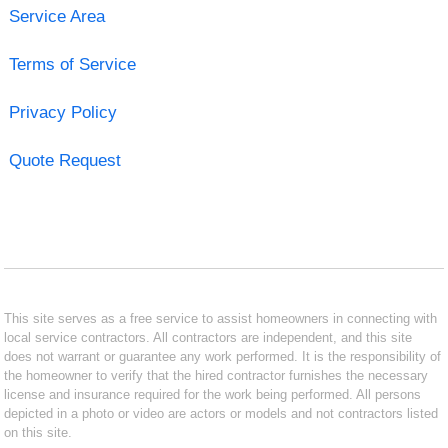
Service Area
Terms of Service
Privacy Policy
Quote Request
This site serves as a free service to assist homeowners in connecting with
local service contractors. All contractors are independent, and this site
does not warrant or guarantee any work performed. It is the responsibility of
the homeowner to verify that the hired contractor furnishes the necessary
license and insurance required for the work being performed. All persons
depicted in a photo or video are actors or models and not contractors listed
on this site.