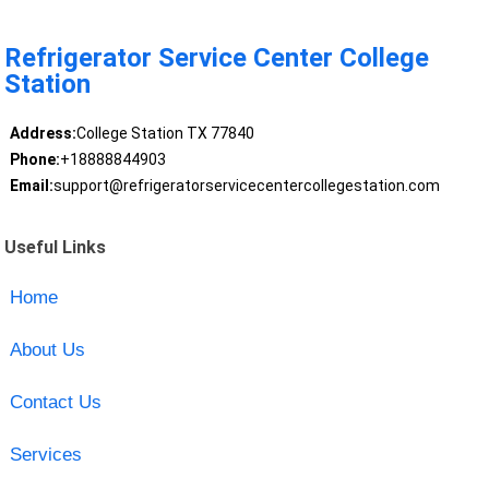
Refrigerator Service Center College
Station
Address:
College Station TX 77840
Phone:
+18888844903
Email:
support@refrigeratorservicecentercollegestation.com
Useful Links
Home
About Us
Contact Us
Services