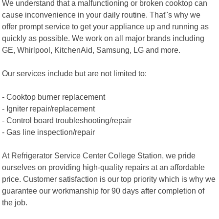
We understand that a malfunctioning or broken cooktop can
cause inconvenience in your daily routine. That"s why we
offer prompt service to get your appliance up and running as
quickly as possible. We work on all major brands including
GE, Whirlpool, KitchenAid, Samsung, LG and more.
Our services include but are not limited to:
- Cooktop burner replacement
- Igniter repair/replacement
- Control board troubleshooting/repair
- Gas line inspection/repair
At Refrigerator Service Center College Station, we pride
ourselves on providing high-quality repairs at an affordable
price. Customer satisfaction is our top priority which is why we
guarantee our workmanship for 90 days after completion of
the job.