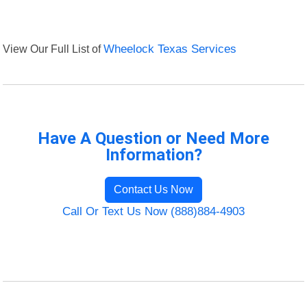
View Our Full List of
Wheelock Texas Services
Have A Question or Need More
Information?
Contact Us Now
Call Or Text Us Now (888)884-4903