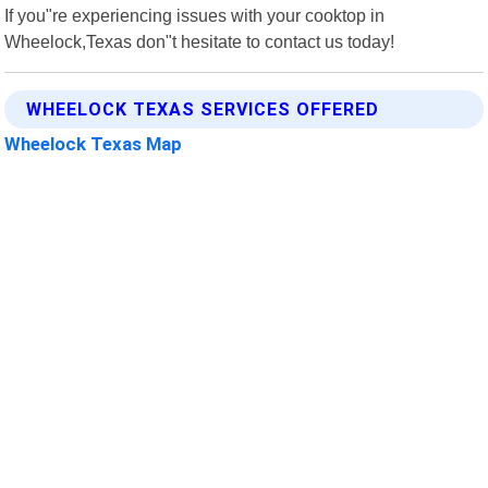
If you"re experiencing issues with your cooktop in
Wheelock,Texas don"t hesitate to contact us today!
WHEELOCK TEXAS SERVICES OFFERED
Wheelock Texas Map