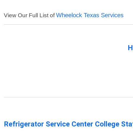
Wheelock Texas Services
View Our Full List of
H
Refrigerator Service Center College Sta