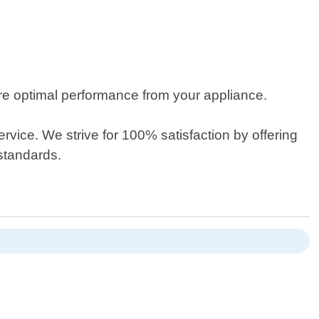
re optimal performance from your appliance.
rvice. We strive for 100% satisfaction by offering
standards.