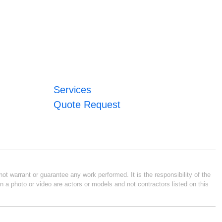
Services
Quote Request
ot warrant or guarantee any work performed. It is the responsibility of the
n a photo or video are actors or models and not contractors listed on this