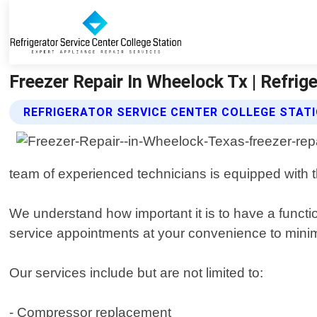
Freezer Repair In Wheelock Tx | Refrige
REFRIGERATOR SERVICE CENTER COLLEGE STATI
team of experienced technicians is equipped with 
We understand how important it is to have a functio
service appointments at your convenience to mini
Our services include but are not limited to:
- Compressor replacement