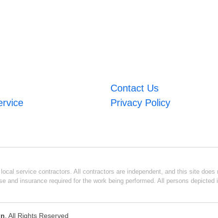
Contact Us
ervice
Privacy Policy
ocal service contractors. All contractors are independent, and this site does n
se and insurance required for the work being performed. All persons depicted i
on
. All Rights Reserved