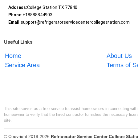
Address:
College Station TX 77840
Phone:
+18888844903
Email:
support@refrigeratorservicecentercollegestation.com
Useful Links
Home
About Us
Service Area
Terms of S
This site serves as a free service to assist homeowners in connecting with l
homeowner to verify that the hired contractor furnishes the necessary licen
site.
© Copyright 2018-2026
Refrigerator Service Center College Stati