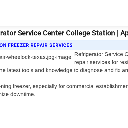
rator Service Center College Station | A
ON FREEZER REPAIR SERVICES
Refrigerator Service C
repair services for r
the latest tools and knowledge to diagnose and fix a
ning freezer, especially for commercial establishment
mize downtime.