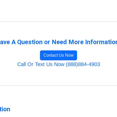
ave A Question or Need More Informatio
Contact Us Now
Call Or Text Us Now (888)884-4903
tion