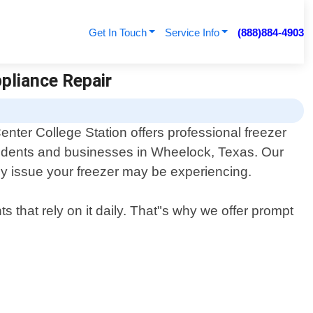
Get In Touch
Service Info
(888)884-4903
ppliance Repair
enter College Station offers professional freezer
esidents and businesses in Wheelock, Texas. Our
ny issue your freezer may be experiencing.
s that rely on it daily. That"s why we offer prompt