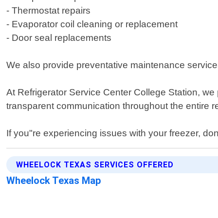
- Thermostat repairs
- Evaporator coil cleaning or replacement
- Door seal replacements
We also provide preventative maintenance services
At Refrigerator Service Center College Station, we 
transparent communication throughout the entire r
If you"re experiencing issues with your freezer, don
WHEELOCK TEXAS SERVICES OFFERED
Wheelock Texas Map