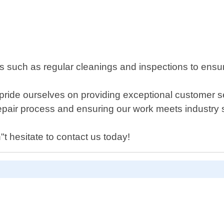
 such as regular cleanings and inspections to ensu
pride ourselves on providing exceptional customer se
epair process and ensuring our work meets industry 
"t hesitate to contact us today!