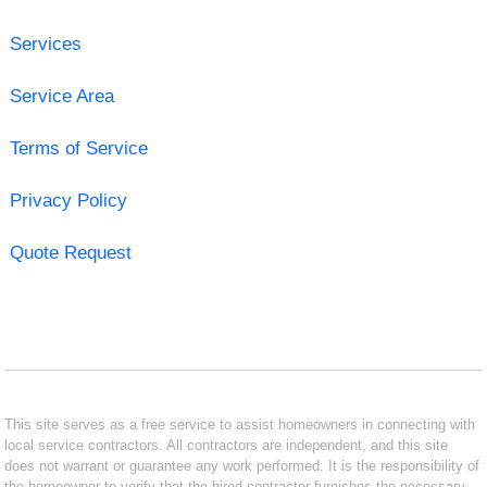
Services
Service Area
Terms of Service
Privacy Policy
Quote Request
This site serves as a free service to assist homeowners in connecting with
local service contractors. All contractors are independent, and this site
does not warrant or guarantee any work performed. It is the responsibility of
the homeowner to verify that the hired contractor furnishes the necessary