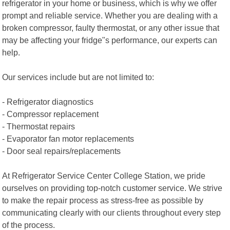
refrigerator in your home or business, which is why we offer
prompt and reliable service. Whether you are dealing with a
broken compressor, faulty thermostat, or any other issue that
may be affecting your fridge"s performance, our experts can
help.
Our services include but are not limited to:
- Refrigerator diagnostics
- Compressor replacement
- Thermostat repairs
- Evaporator fan motor replacements
- Door seal repairs/replacements
At Refrigerator Service Center College Station, we pride
ourselves on providing top-notch customer service. We strive
to make the repair process as stress-free as possible by
communicating clearly with our clients throughout every step
of the process.