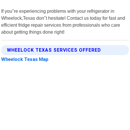
If you"re experiencing problems with your refrigerator in
Wheelock,Texas don"t hesitate! Contact us today for fast and
efficient fridge repair services from professionals who care
about getting things done right!
WHEELOCK TEXAS SERVICES OFFERED
Wheelock Texas Map