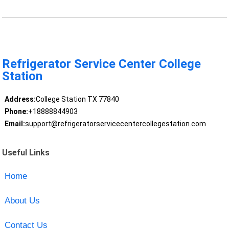
Refrigerator Service Center College
Station
Address:
College Station TX 77840
Phone:
+18888844903
Email:
support@refrigeratorservicecentercollegestation.com
Useful Links
Home
About Us
Contact Us