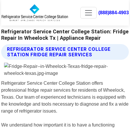
(888)884-4903
Refrigerator Service Center College Station: Fridge
Repair In Wheelock Tx | Appliance Repair
REFRIGERATOR SERVICE CENTER COLLEGE
STATION FRIDGE REPAIR SERVICES
Refrigerator Service Center College Station offers
professional fridge repair services for residents of Wheelock,
Texas. Our team of experienced technicians is equipped with
the knowledge and tools necessary to diagnose and fix a wide
range of refrigerator issues.
We understand how important it is to have a functioning