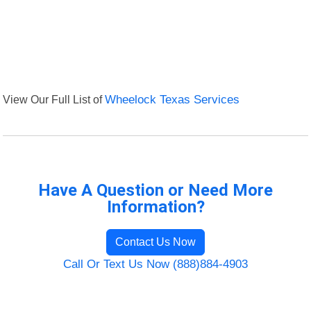
View Our Full List of
Wheelock Texas Services
Have A Question or Need More
Information?
Contact Us Now
Call Or Text Us Now (888)884-4903