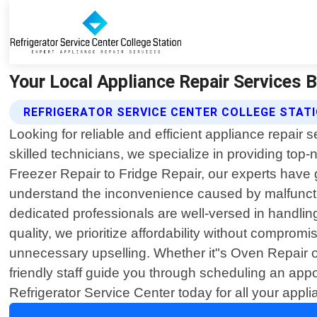
Your Local Appliance Repair Services B
REFRIGERATOR SERVICE CENTER COLLEGE STA
Looking for reliable and efficient appliance repair 
skilled technicians, we specialize in providing to
Freezer Repair to Fridge Repair, our experts have g
understand the inconvenience caused by malfunction
dedicated professionals are well-versed in handli
quality, we prioritize affordability without comprom
unnecessary upselling. Whether it"s Oven Repair or
friendly staff guide you through scheduling an appo
Refrigerator Service Center today for all your appl