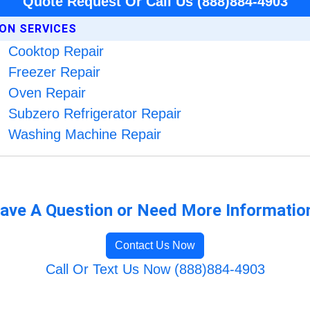
Quote Request Or Call Us (888)884-4903
ION SERVICES
Cooktop Repair
Freezer Repair
Oven Repair
Subzero Refrigerator Repair
Washing Machine Repair
ave A Question or Need More Informatio
Contact Us Now
Call Or Text Us Now (888)884-4903