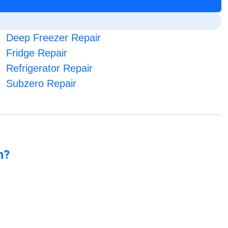
Deep Freezer Repair
Fridge Repair
Refrigerator Repair
Subzero Repair
n?