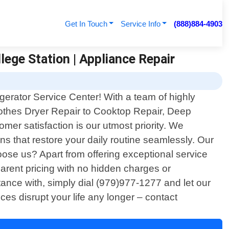
Get In Touch
Service Info
(888)884-4903
lege Station | Appliance Repair
igerator Service Center! With a team of highly
Clothes Dryer Repair to Cooktop Repair, Deep
mer satisfaction is our utmost priority. We
s that restore your daily routine seamlessly. Our
ose us? Apart from offering exceptional service
sparent pricing with no hidden charges or
ance with, simply dial (979)977-1277 and let our
ces disrupt your life any longer – contact