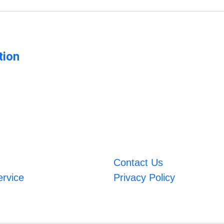
tion
Contact Us
ervice
Privacy Policy