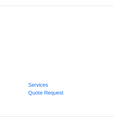
Services
Quote Request