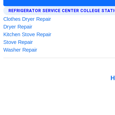
REFRIGERATOR SERVICE CENTER COLLEGE STAT
Clothes Dryer Repair
Dryer Repair
Kitchen Stove Repair
Stove Repair
Washer Repair
H