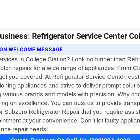
usiness: Refrigerator Service Center Col
TION WELCOME MESSAGE
services in College Station? Look no further than Refr
p-notch repairs for a wide range of appliances. From 
ot you covered. At Refrigerator Service Center, custo
ing appliances and strive to deliver prompt solution
ng various brands and models with precision. Why cho
ising on excellence. You can trust us to provide tran
 Subzero Refrigerator Repair that you require assist
intment at your convenience. Don"t let faulty applian
iance repair needs!