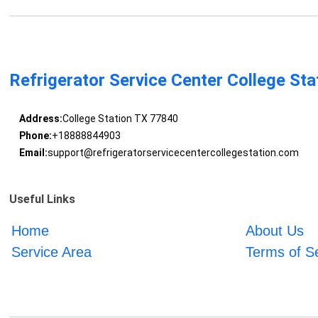
Refrigerator Service Center College Sta
Address:
College Station TX 77840
Phone:
+18888844903
Email:
support@refrigeratorservicecentercollegestation.com
Useful Links
Home
About Us
Service Area
Terms of S