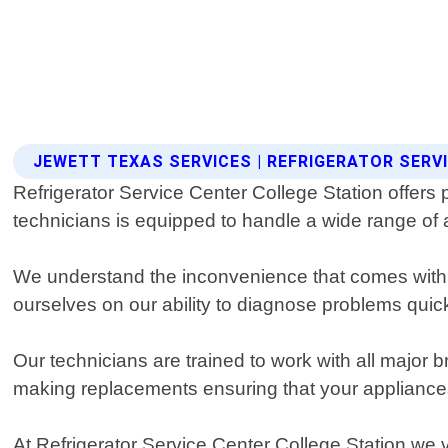
JEWETT TEXAS SERVICES | REFRIGERATOR SERV
Refrigerator Service Center College Station offers 
technicians is equipped to handle a wide range of a
We understand the inconvenience that comes with a
ourselves on our ability to diagnose problems quick
Our technicians are trained to work with all maj
making replacements ensuring that your appliances 
At Refrigerator Service Center College Station we 