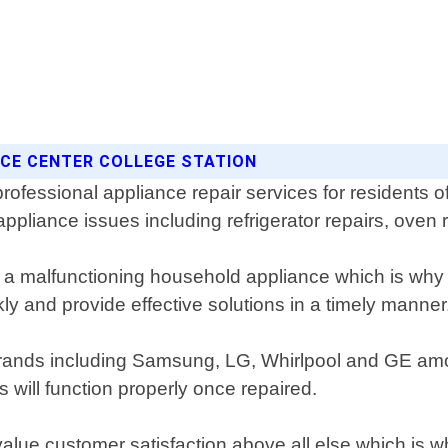
ICE CENTER COLLEGE STATION
professional appliance repair services for residents
ppliance issues including refrigerator repairs, oven
 malfunctioning household appliance which is why w
ly and provide effective solutions in a timely manner
or brands including Samsung, LG, Whirlpool and GE a
will function properly once repaired.
value customer satisfaction above all else which is w