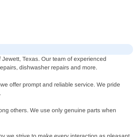
 of Jewett, Texas. Our team of experienced
 repairs, dishwasher repairs and more.
e offer prompt and reliable service. We pride
.
mong others. We use only genuine parts when
hy we strive to make every interaction as pleasant