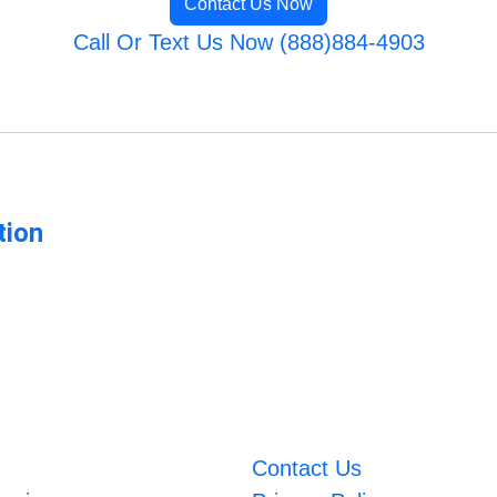
Contact Us Now
Call Or Text Us Now (888)884-4903
tion
Contact Us