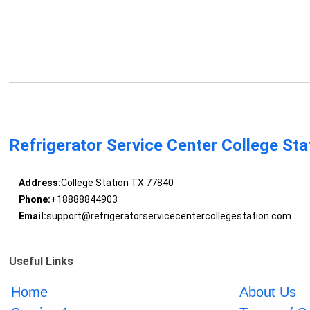
Refrigerator Service Center College Sta
Address:
College Station TX 77840
Phone:
+18888844903
Email:
support@refrigeratorservicecentercollegestation.com
Useful Links
Home
About Us