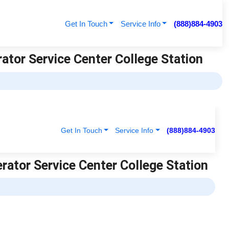
Get In Touch
Service Info
(888)884-4903
rator Service Center College Station