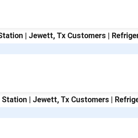
Station | Jewett, Tx Customers | Refrige