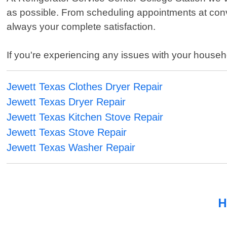
as possible. From scheduling appointments at conve
always your complete satisfaction.
If you're experiencing any issues with your househ
Jewett Texas Clothes Dryer Repair
Jewett Texas Dryer Repair
Jewett Texas Kitchen Stove Repair
Jewett Texas Stove Repair
Jewett Texas Washer Repair
H