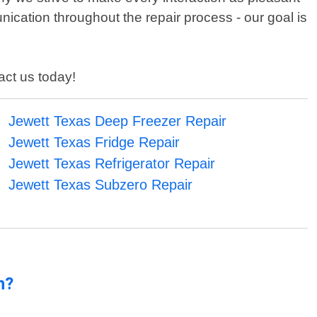
ication throughout the repair process - our goal is
act us today!
Jewett Texas Deep Freezer Repair
Jewett Texas Fridge Repair
Jewett Texas Refrigerator Repair
Jewett Texas Subzero Repair
n?