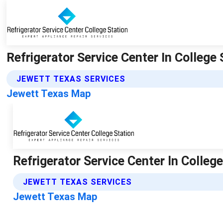
Refrigerator Service Center In College 
JEWETT TEXAS SERVICES
Jewett Texas Map