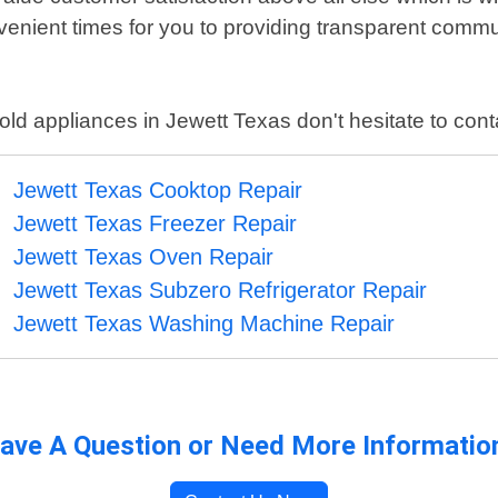
nient times for you to providing transparent commun
old appliances in Jewett Texas don't hesitate to cont
Jewett Texas Cooktop Repair
Jewett Texas Freezer Repair
Jewett Texas Oven Repair
Jewett Texas Subzero Refrigerator Repair
Jewett Texas Washing Machine Repair
ave A Question or Need More Informatio