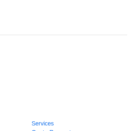
Services