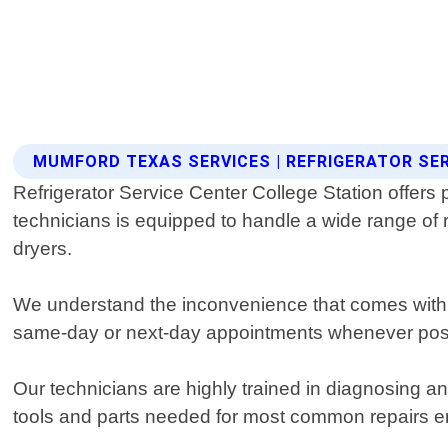
MUMFORD TEXAS SERVICES | REFRIGERATOR SE
Refrigerator Service Center College Station offers
technicians is equipped to handle a wide range of
dryers.
We understand the inconvenience that comes with a
same-day or next-day appointments whenever possib
Our technicians are highly trained in diagnosing an
tools and parts needed for most common repairs ens