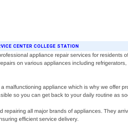
RVICE CENTER COLLEGE STATION
 professional appliance repair services for residents
 repairs on various appliances including refrigerato
 malfunctioning appliance which is why we offer prom
le so you can get back to your daily routine as so
d repairing all major brands of appliances. They arr
uring efficient service delivery.