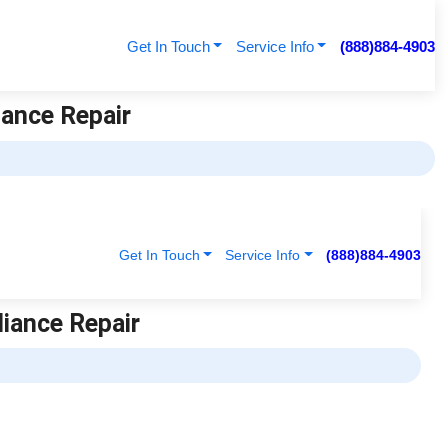
Get In Touch
Service Info
(888)884-4903
iance Repair