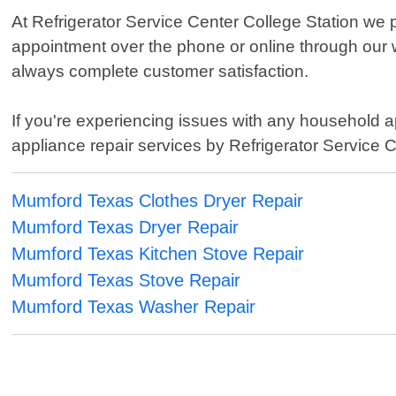
At Refrigerator Service Center College Station we 
appointment over the phone or online through our w
always complete customer satisfaction.
If you're experiencing issues with any household ap
appliance repair services by Refrigerator Service C
Mumford Texas Clothes Dryer Repair
Mumford Texas Dryer Repair
Mumford Texas Kitchen Stove Repair
Mumford Texas Stove Repair
Mumford Texas Washer Repair