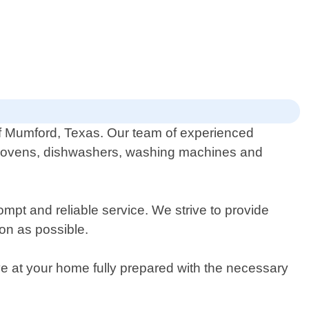
 of Mumford, Texas. Our team of experienced
rs, ovens, dishwashers, washing machines and
pt and reliable service. We strive to provide
on as possible.
ive at your home fully prepared with the necessary