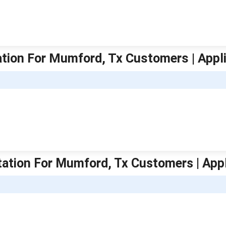
tation For Mumford, Tx Customers | Appl