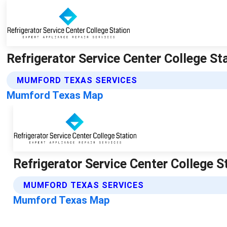
Refrigerator Service Center College S
MUMFORD TEXAS SERVICES
Mumford Texas Map