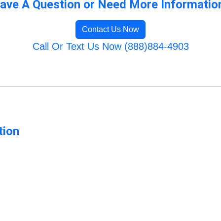
ave A Question or Need More Informatio
Contact Us Now
Call Or Text Us Now (888)884-4903
tion