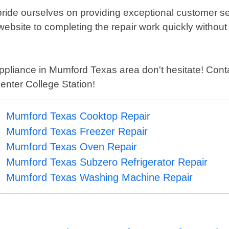
pride ourselves on providing exceptional customer ser
ebsite to completing the repair work quickly without
pliance in Mumford Texas area don't hesitate! Contac
enter College Station!
Mumford Texas Cooktop Repair
Mumford Texas Freezer Repair
Mumford Texas Oven Repair
Mumford Texas Subzero Refrigerator Repair
Mumford Texas Washing Machine Repair