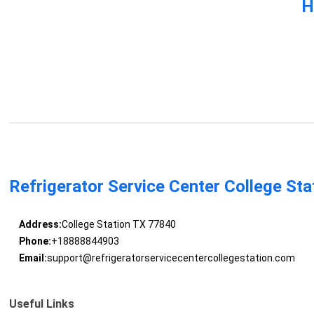
H
Refrigerator Service Center College Sta
Address:
College Station TX 77840
Phone:
+18888844903
Email:
support@refrigeratorservicecentercollegestation.com
Useful Links