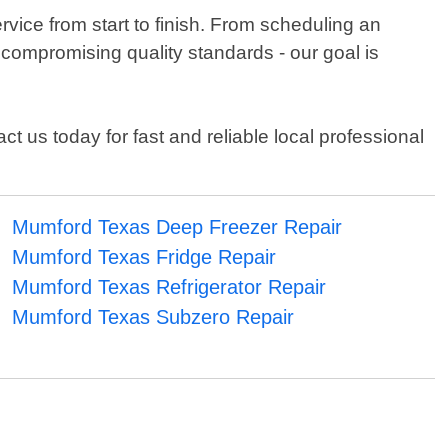
vice from start to finish. From scheduling an
 compromising quality standards - our goal is
t us today for fast and reliable local professional
Mumford Texas Deep Freezer Repair
Mumford Texas Fridge Repair
Mumford Texas Refrigerator Repair
Mumford Texas Subzero Repair